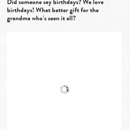
Did someone say birthdays? We love
birthdays! What better gift for the
grandma who’s seen it all?