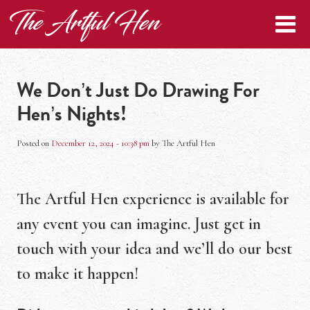
Skip to main content
The Artful Hen
We Don’t Just Do Drawing For
Hen’s Nights!
Posted on
December 12, 2024 - 10:38 pm
by
The Artful Hen
The Artful Hen experience is available for
any event you can imagine. Just get in
touch with your idea and we’ll do our best
to make it happen!