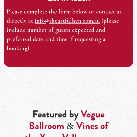
Please complete the form below or contact us
directly at
info@theartfulhen.com.au
(please
include number of guests expected and
preferred date and time if requesting a
booking).
Featured by
Vogue
Ballroom
&
Vines of