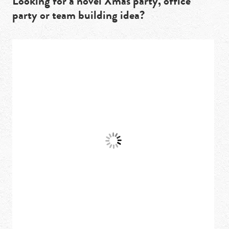
Looking for a novel Xmas party, office
party or team building idea?