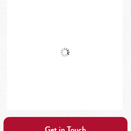
Get in Touch