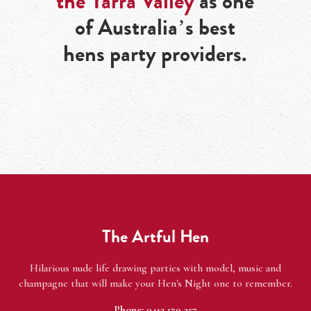
the Yarra Valley
as one
of Australia’s best
hens party providers.
The Artful Hen
Hilarious nude life drawing parties with model, music and
champagne that will make your Hen's Night one to remember.
Phone:
0412 179 357