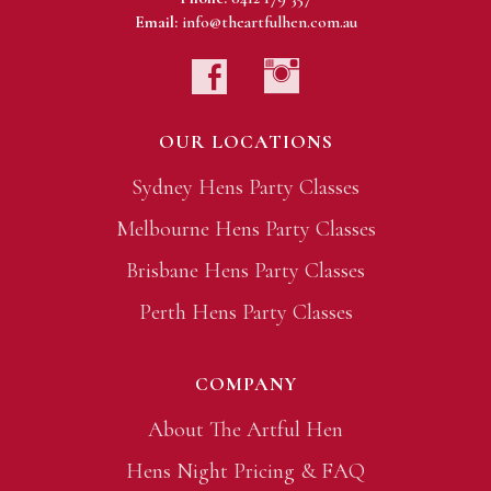
Email:
info@theartfulhen.com.au
OUR LOCATIONS
Sydney Hens Party Classes
Melbourne Hens Party Classes
Brisbane Hens Party Classes
Perth Hens Party Classes
COMPANY
About The Artful Hen
Hens Night Pricing & FAQ